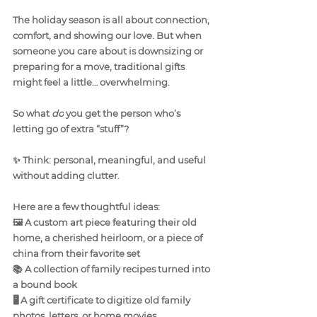
The holiday season is all about connection, 
comfort, and showing our love. But when 
someone you care about is downsizing or 
preparing for a move, traditional gifts 
might feel a little… overwhelming.
So what 
do
 you get the person who’s 
letting go of extra “stuff”?
✨ Think: personal, meaningful, and useful 
without adding clutter.
Here are a few thoughtful ideas:
🖼️ A custom art piece featuring their old 
home, a cherished heirloom, or a piece of 
china from their favorite set
📚 A collection of family recipes turned into 
a bound book
🖥️ A gift certificate to digitize old family 
photos, letters, or home movies