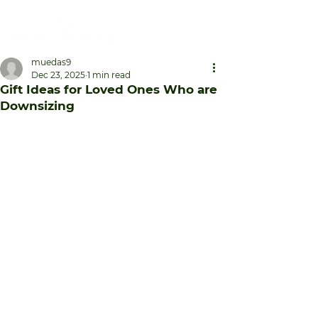
muedas9
Dec 23, 2025
1 min read
Gift Ideas for Loved Ones Who are
Downsizing