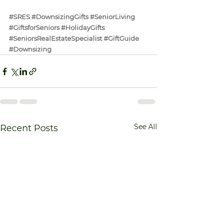
#SRES
#DownsizingGifts
#SeniorLiving
#GiftsforSeniors
#HolidayGifts
#SeniorsRealEstateSpecialist
#GiftGuide
#Downsizing
See All
Recent Posts