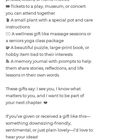
🎟️ Tickets to a play, museum, or concert 
you can attend together
🪴 A small plant with a special pot and care 
instructions
🧘‍♀️ A wellness gift like massage sessions or 
a seniors yoga class package
🧩 A beautiful puzzle, large-print book, or 
hobby item tied to their interests
📝 A memory journal with prompts to help 
them share stories, reflections, and life 
lessons in their own words.
These gifts say: I see you, I know what 
matters to you, and I want to be part of 
your next chapter. ❤️
If you’ve given or received a gift like this—
something downsizing-friendly, 
sentimental, or just plain lovely—I’d love to 
hear your ideas!