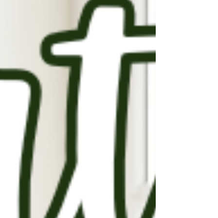
the next five years. 🏢 Only about 4,000 new
senior living units are being developed this
year and next—when we actually need closer
to 100,000 new beds per year through 2040 .
If you’re over 55 (or planning ahead), these
trends matter. They mean fewer options,