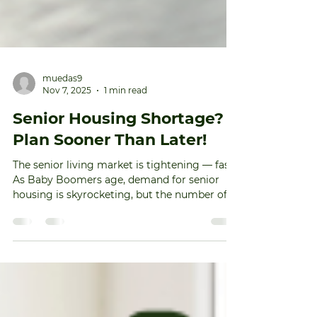
muedas9
Nov 7, 2025
1 min read
Senior Housing Shortage?
Plan Sooner Than Later!
The senior living market is tightening — fast.
As Baby Boomers age, demand for senior
housing is skyrocketing, but the number of
new units isn’t keeping pace. 📈 More than 4
million Baby Boomers will reach age 80 in