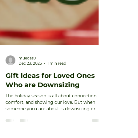
muedas9
Dec 23, 2025
1 min read
Gift Ideas for Loved Ones
Who are Downsizing
The holiday season is all about connection,
comfort, and showing our love. But when
someone you care about is downsizing or
preparing for a move, traditional gifts might