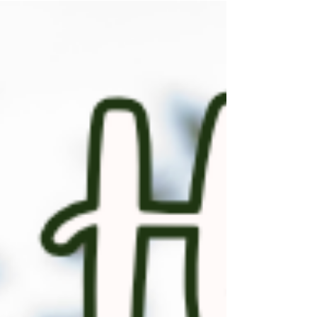
feel a little… overwhelming. So what do you
get the person who’s letting go of extra
“stuff”? ✨ Think: personal, meaningful, and
useful without adding clutter. Here are a few
thoughtful ideas: 🖼️ A custom art piece
featuring their old home, a cherished
heirloom, or a piece of china from their
favorite set ���