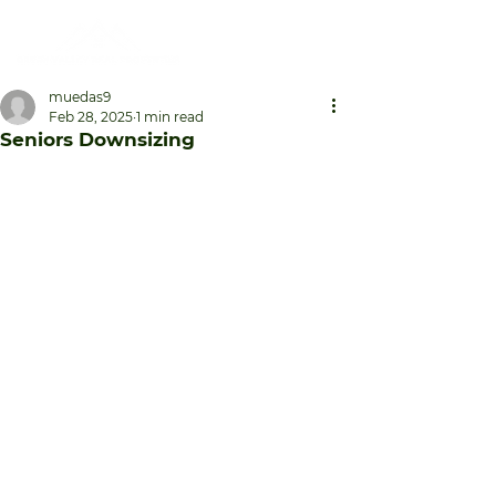
muedas9
Feb 28, 2025
1 min read
Seniors Downsizing