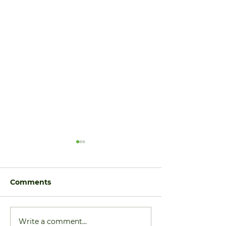
Comments
Write a comment...
Price Reduction: 6705
More Homes 