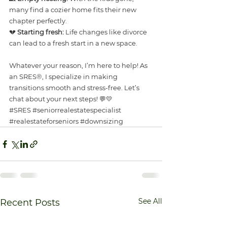
many find a cozier home fits their new 
chapter perfectly.
💔 
Starting fresh:
 Life changes like divorce 
can lead to a fresh start in a new space.
Whatever your reason, I’m here to help! As 
an SRES®, I specialize in making 
transitions smooth and stress-free. Let’s 
chat about your next steps! 💬💛
#SRES
#seniorrealestatespecialist
#realestateforseniors
#downsizing
See All
Recent Posts