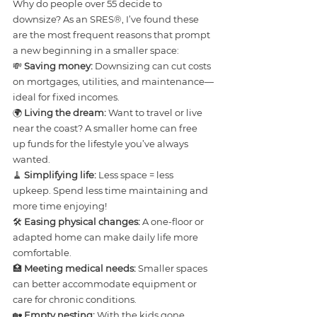
Why do people over 55 decide to 
downsize? As an SRES®, I’ve found these 
are the most frequent reasons that prompt 
a new beginning in a smaller space:
💸 
Saving money:
 Downsizing can cut costs 
on mortgages, utilities, and maintenance—
ideal for fixed incomes.
🌍 
Living the dream:
 Want to travel or live 
near the coast? A smaller home can free 
up funds for the lifestyle you’ve always 
wanted.
🧹 
Simplifying life:
 Less space = less 
upkeep. Spend less time maintaining and 
more time enjoying!
🛠️ 
Easing physical changes:
 A one-floor or 
adapted home can make daily life more 
comfortable.
🏥 
Meeting medical needs:
 Smaller spaces 
can better accommodate equipment or 
care for chronic conditions.
🏡 
Empty nesting:
 With the kids gone, 