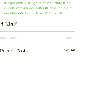
#HighPointNC
#HighPointRealEstate
#Tria
dRealEstate
#TriadRealtor
#HomeForSaleTr
iad
#PriceReductionTriadNC
#TriadNC
See All
Recent Posts