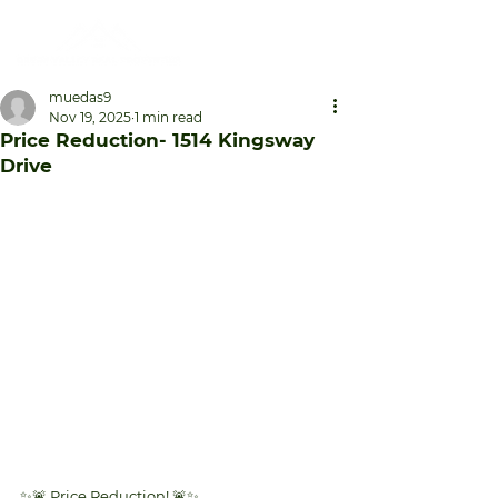
muedas9
Nov 19, 2025
1 min read
Price Reduction- 1514 Kingsway
Drive
✨🚨 Price Reduction! 🚨✨