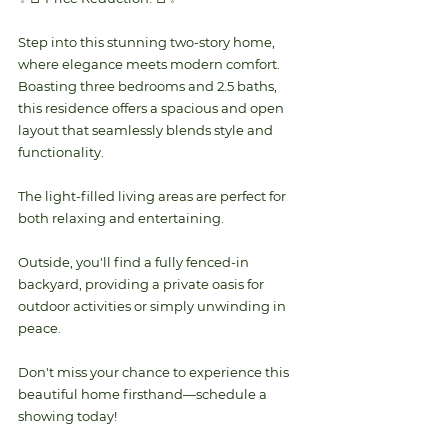
Step into this stunning two-story home, 
where elegance meets modern comfort. 
Boasting three bedrooms and 2.5 baths, 
this residence offers a spacious and open 
layout that seamlessly blends style and 
functionality. 
The light-filled living areas are perfect for 
both relaxing and entertaining. 
Outside, you'll find a fully fenced-in 
backyard, providing a private oasis for 
outdoor activities or simply unwinding in 
peace. 
Don't miss your chance to experience this 
beautiful home firsthand—schedule a 
showing today!