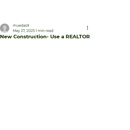
muedas9
May 27, 2025
1 min read
New Construction- Use a REALTOR