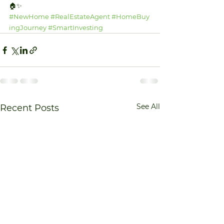
🏠✨ 
#NewHome
#RealEstateAgent
#HomeBuy
ingJourney
#SmartInvesting
See All
Recent Posts