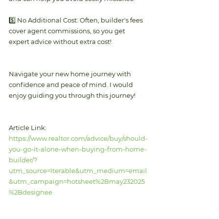
5️⃣ No Additional Cost: Often, builder's fees 
cover agent commissions, so you get 
expert advice without extra cost!
Navigate your new home journey with 
confidence and peace of mind. I would 
enjoy guiding you through this journey! 
Article Link: 
https://www.realtor.com/advice/buy/should-
you-go-it-alone-when-buying-from-home-
builder/?
utm_source=Iterable&utm_medium=email
&utm_campaign=hotsheet%2Bmay232025
%2Bdesignee