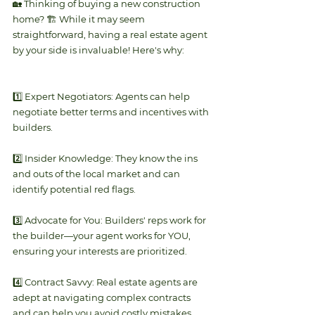
🏡 Thinking of buying a new construction 
home? 🏗️ While it may seem 
straightforward, having a real estate agent 
by your side is invaluable! Here's why:
1️⃣ Expert Negotiators: Agents can help 
negotiate better terms and incentives with 
builders.
2️⃣ Insider Knowledge: They know the ins 
and outs of the local market and can 
identify potential red flags.
3️⃣ Advocate for You: Builders' reps work for 
the builder—your agent works for YOU, 
ensuring your interests are prioritized.
4️⃣ Contract Savvy: Real estate agents are 
adept at navigating complex contracts 
and can help you avoid costly mistakes.