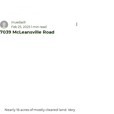
muedas9
Feb 25, 2025
1 min read
7039 McLeansville Road
Nearly 16 acres of mostly cleared land. Very 