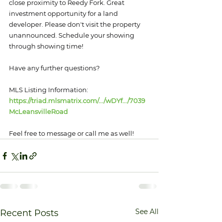
close proximity to Reedy Fork. Great 
investment opportunity for a land 
developer. Please don't visit the property 
unannounced. Schedule your showing 
through showing time!
Have any further questions?
MLS Listing Information: 
https://triad.mlsmatrix.com/.../wDYf.../7039
McLeansvilleRoad
Feel free to message or call me as well!
See All
Recent Posts