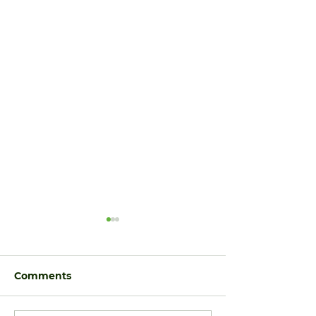
Comments