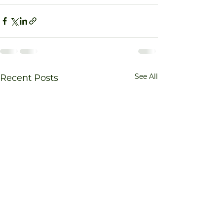
See All
Recent Posts