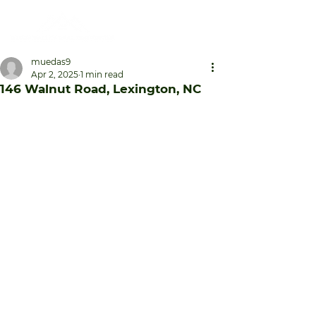
muedas9
Apr 2, 2025
1 min read
146 Walnut Road, Lexington, NC