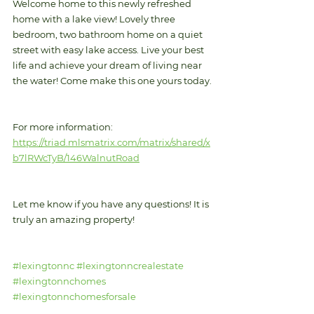
Welcome home to this newly refreshed 
home with a lake view! Lovely three 
bedroom, two bathroom home on a quiet 
street with easy lake access. Live your best 
life and achieve your dream of living near 
the water! Come make this one yours today.
For more information: 
https://triad.mlsmatrix.com/matrix/shared/x
b7lRWcTyB/146WalnutRoad
Let me know if you have any questions! It is 
truly an amazing property!
#lexingtonnc
#lexingtonncrealestate
#lexingtonnchomes
#lexingtonnchomesforsale