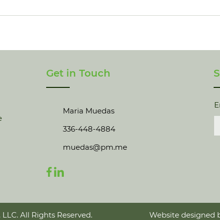
Get in Touch
S
E
Maria Muedas
e
336-448-4884
muedas@pm.me
 LLC. All Rights Reserved.
Website designed b