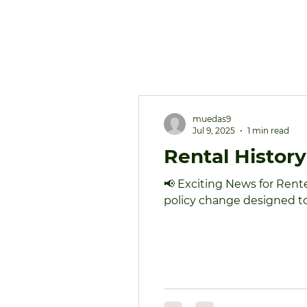
muedas9
Jul 9, 2025
1 min read
Rental Histor
📢 Exciting News for Rent
policy change designed to