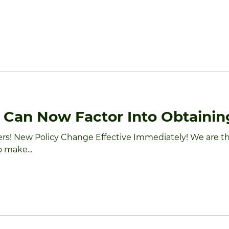
HOME
ABOUT
INVESTORS
SENIOR TRAN
y Can Now Factor Into Obtaini
ers! New Policy Change Effective Immediately! We are t
 make...