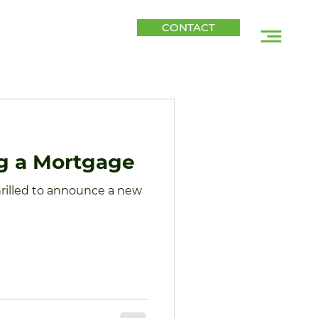
CONTACT
CONTACT
SITIONS
BLOG
ng a Mortgage
hrilled to announce a new