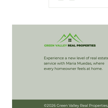
Experience a new level of real estat
service with Maria Muedas, where
every homeowner feels at home.
©2026 Green Valley Real Properties,