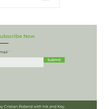
ubscribe Now
mail
Submit
y Cristian Rolland with Ink and Key.