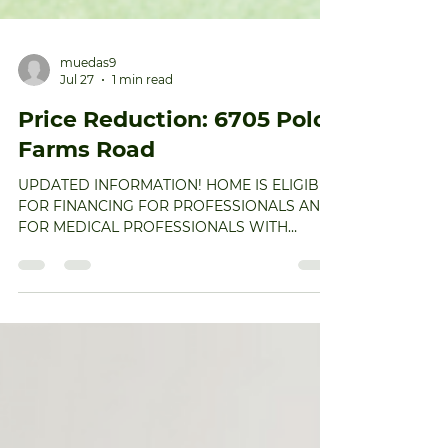
muedas9
Jul 27
1 min read
Price Reduction: 6705 Polo
Farms Road
UPDATED INFORMATION! HOME IS ELIGIBLE
FOR FINANCING FOR PROFESSIONALS AND
FOR MEDICAL PROFESSIONALS WITH
HIGHER LTV AND WITH NO PMI! Call me for
details. Welcome home to this exceptional
5,400-square-foot residence nestled on 1.39
private acres in coveted Polo Farms. If you’re
seeking spacious, elegant living with room to
grow, this home delivers on every level. The
newly renovated kitchen is a true
showstopper, featuring quartz countertops, a