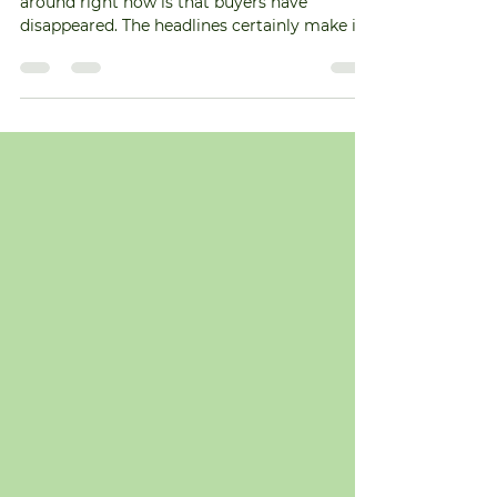
More Homes Going Under
Contract!
One of the biggest seller myths floating
around right now is that buyers have
disappeared. The headlines certainly make it
feel that way. But here's what the data
actually says. More homes are going under
contract right now than they were at this
point the last two years. And here's how
that's possible. Life doesn't wait for perfect
mortgage rates. People still get married.
Families grow. Jobs change. At some point,
waiting becomes harder than moving. So
serious buyers still