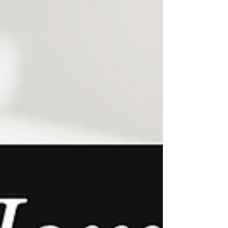
stylish tile backsplash, enhance