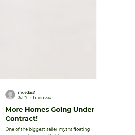
muedas9
Jul 17
1 min read