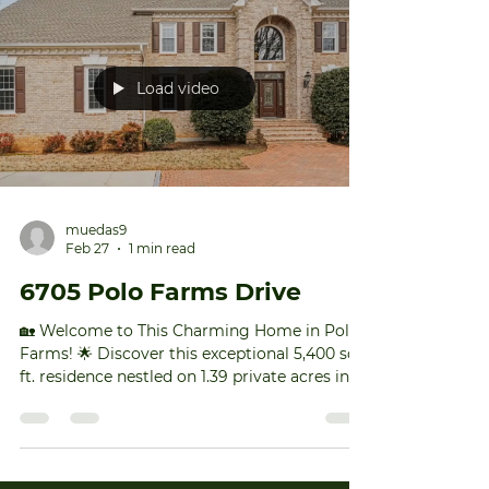
spot, you can expect: More buyers. A faster
sale. And a better sales price. If you want to
make the most of this ideal week, it’s
officially go-time. To find out what you need
to do now to get ready, DM me or drop a
comment below. #TriadNCRealEstate #Tr
Load video
muedas9
Feb 27
1 min read
6705 Polo Farms Drive
🏡 Welcome to This Charming Home in Polo
Farms! 🌟 Discover this exceptional 5,400 sq.
ft. residence nestled on 1.39 private acres in
the sought-after Polo Farms. This spacious,
elegant home is perfect for those seeking