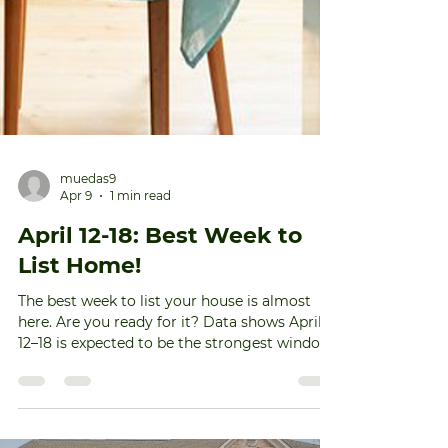
muedas9
Apr 9
1 min read
April 12-18: Best Week to
List Home!
The best week to list your house is almost
here. Are you ready for it? Data shows April
12–18 is expected to be the strongest window
for sellers this year. Based on the research, if
your house hits the market during this sweet