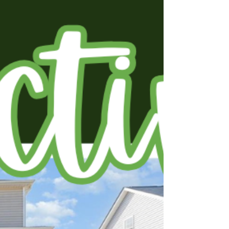
room to grow and entertain in style. The
newly renovated kitchen is a chef's delight,
with quartz countertops, a stylish tile
backsplash, and enhanced lighting for
effortless entertaining. Enjoy expansive living
areas with oversized windows that flood the
home