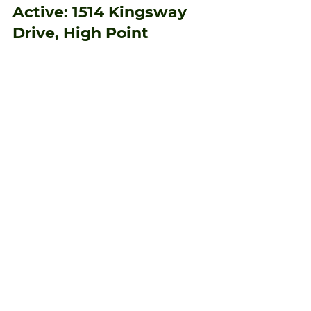
muedas9
Jan 15
1 min read
Active: 1514 Kingsway
Drive, High Point
Welcome home to 1514 Kingsway Drive!
Beautifully maintained 3-bedroom, 2.5-bath
home offering comfort and convenience.
Features include a spacious layout, bright
living areas, and a well-appointed kitchen.
The flat yard provides plenty of space for
outdoor activities, and the privacy-fenced
backyard is perfect for relaxing or
entertaining. Move-in ready and shows true
pride of ownership—don’t miss this one!
home! Perfect for first-time homeowners or
anyone seeking homeownersh