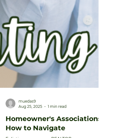
muedas9
Aug 25, 2025
1 min read