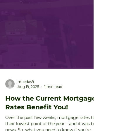
muedas9
Aug 19, 2025
1 min read