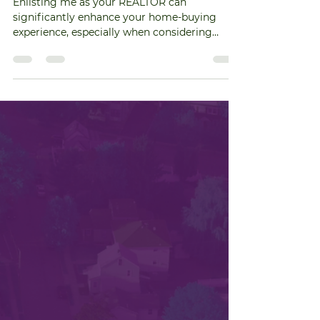
Homeowner's Associations:
How to Navigate
Enlisting me as your REALTOR can
significantly enhance your home-buying
experience, especially when considering
properties within a...