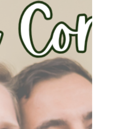
discounts for first-time homebuyers, and
even better, local, state, and federal grant
programs can be stacked to maximize the
assistance available. Th