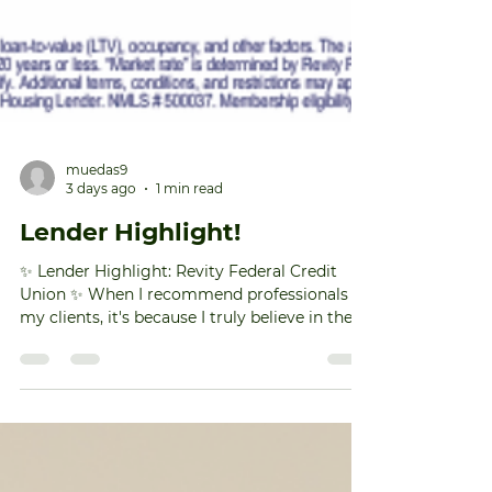
muedas9
3 days ago
1 min read
Lender Highlight!
✨ Lender Highlight: Revity Federal Credit
Union ✨ When I recommend professionals to
my clients, it's because I truly believe in the
value they bring—and Revity Federal Credit
Union is one of those lenders. One of my
favorite things about working with Revity is
their commitment to making
homeownership more attainable. They offer