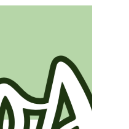
dreaming of a brand-new build or a
charming existing home, each has its own
perks! 🔨 New Construction Homes:
Customization: Tailor every detail to fit your
style! 🎨 Modern Amenities: Enjoy the latest
tech and energy efficiency. 🌟 Low
Maintenance: Everything's brand new,
reducing repair worries. 🛠️ 🏠 Existing
Homes: Character & Charm: Discover unique
features and history. 🌳 Established
Neighborhood