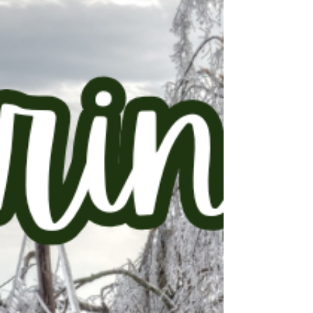
matchup today – which is why so many first-
time buyers stay on the sidelines, waiting for
an assist from the market. But the buyers
who actually win don’t wait for the market to
help them out. They take the ball and run.
And here are some ways you can do that.
With the right prep, maybe you’re not
watching the big game at someone else’s
house next year. You’re watching it from your
own living room. If buying before next season
is o