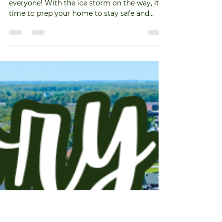
muedas9
Jan 23
1 min read
Preparing for the Ice Storm
🌨️❄️ Get Ready for the Ice Storm! ❄️🌨️ Hey
everyone! With the ice storm on the way, it's
time to prep your home to stay safe and
cozy. Here are some essential tips to get you
started: Stock Up! 🍞🥫 Make sure you have
enough non-perishable food and water in
case of power outages. Don't forget pet
supplies too! 🐶🐱 Stay Warm! 🧣🧤 Gather
blankets, warm clothing, and extra layers. If
you have a fireplace, ensure you have enough
firewood ready. 🔥 Check Your Supplies! 🔦🕯️ M