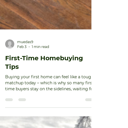
muedas9
Feb 3
1 min read
First-Time Homebuying
Tips
Buying your first home can feel like a tough