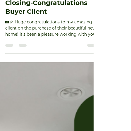
muedas9
Feb 10
1 min read
Closing-Congratulations
Buyer Client
🏡🎉 Huge congratulations to my amazing
client on the purchase of their beautiful new
home! It’s been a pleasure working with you
throughout this journey. May your new home
be filled with joy, laughter, and countless
happy memories. Cheers to new beginnings
and a bright future ahead! 🥂🔑 #NewHome
#HomeSweetHome #TriadNCRealtor
#NCRealtor #TriadNCRealEstate
#TriadHomes #GreensboroNCRealtor
#GreensboroNCRealEstate #TriadNC
#HomeBuyingMadeEasy
#SuccessfulHomeClosing