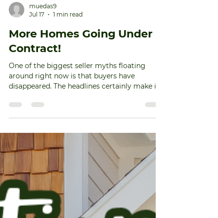
muedas9
Jul 17
1 min read
More Homes Going Under
Contract!
One of the biggest seller myths floating
around right now is that buyers have
disappeared. The headlines certainly make it
feel that way. But here's what the data
actually says. More homes are going under
contract right now than they were at this
point the last two years. And here's how
that's possible. Life doesn't wait for perfect
mortgage rates. People still get married.
Families grow. Jobs change. At some point,
waiting becomes harder than moving. So
serious buyers still