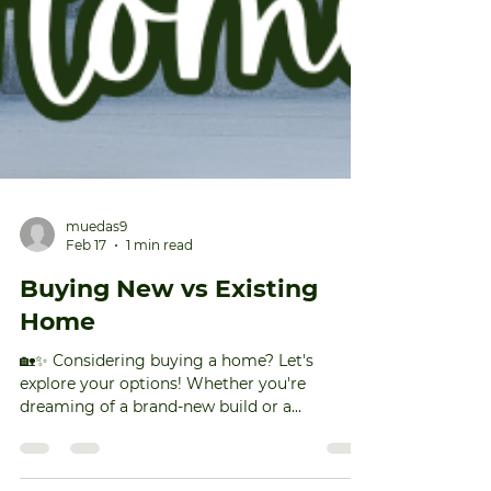
muedas9
Feb 17
1 min read
Buying New vs Existing
Home
🏡✨ Considering buying a home? Let's
explore your options! Whether you're