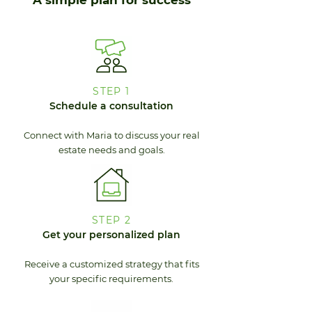
A simple plan for success
STEP 1
Schedule a consultation
Connect with Maria to discuss your real
estate needs and goals.
STEP 2
Get your personalized plan
Receive a customized strategy that fits
your specific requirements.