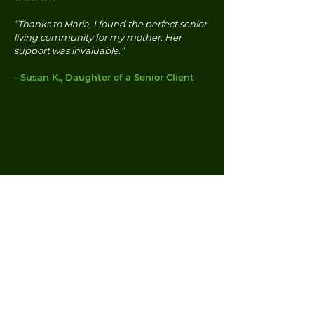
“Thanks to Maria, I found the perfect senior
living community for my mother. Her
support was invaluable.”
- Susan K., Daughter of a Senior Client