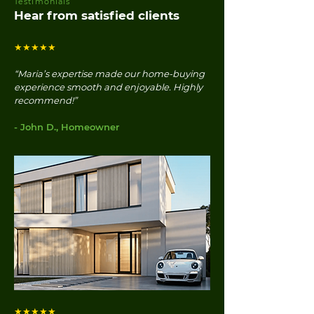
Testimonials
Hear from satisfied clients
★★★★★
“Maria’s expertise made our home-buying
experience smooth and enjoyable. Highly
recommend!”
- John D., Homeowner
★★★★★