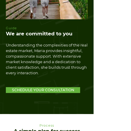
Guide
We are committed to you
Understanding the complexities of the real
estate market, Maria provides insightful,
compassionate support. With extensive
market knowledge and a dedication to
client satisfaction, she builds trust through
every interaction.
SCHEDULE YOUR CONSULTATION
Process