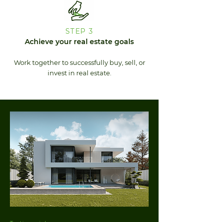
STEP 3
Achieve your real estate goals
Work together to successfully buy, sell, or
invest in real estate.