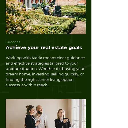
Success
Achieve your real estate goals
Working with Maria means clear guidance
and effective strategies tailored to your
unique situation. Whether it’s buying your
dream home, investing, selling quickly, or
finding the right senior living option,
success is within reach.