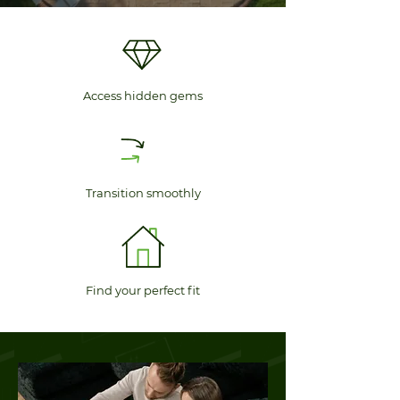
Access hidden gems
Transition smoothly
Find your perfect fit