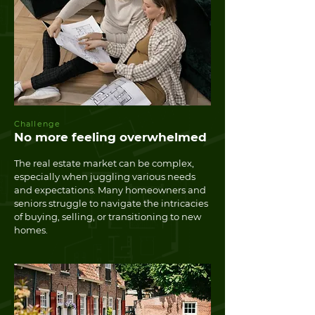
Challenge
No more feeling overwhelmed
The real estate market can be complex,
especially when juggling various needs
and expectations. Many homeowners and
seniors struggle to navigate the intricacies
of buying, selling, or transitioning to new
homes.