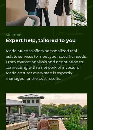
Solution
Expert help, tailored to you
Maria Muedas offers personalized real
estate services to meet your specific needs.
From market analysis and negotiation to
connecting with a network of investors,
Maria ensures every step is expertly
managed for the best results.