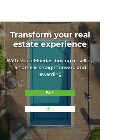
Transform your real
estate experience
With Maria Muedas, buying or selling
a home is straightforward and
rewarding.
BUY
SELL